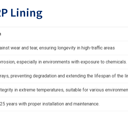
P Lining
n
inst wear and tear, ensuring longevity in high-traffic areas
rrosion, especially in environments with exposure to chemicals.
rays, preventing degradation and extending the lifespan of the li
ntegrity in extreme temperatures, suitable for various environmen
 25 years with proper installation and maintenance.