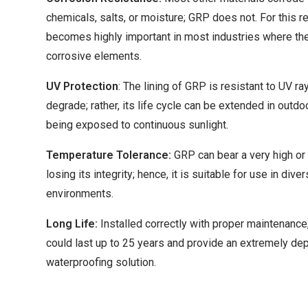
chemicals, salts, or moisture; GRP does not. For this r
becomes highly important in most industries where the
corrosive elements.
UV Protection
: The lining of GRP is resistant to UV ra
degrade; rather, its life cycle can be extended in outdo
being exposed to continuous sunlight.
Temperature Tolerance:
GRP can bear a very high or
losing its integrity; hence, it is suitable for use in div
environments.
Long Life:
Installed correctly with proper maintenance
could last up to 25 years and provide an extremely d
waterproofing solution.