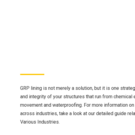
GRP lining is not merely a solution, but it is one strate
and integrity of your structures that run from chemical 
movement and waterproofing. For more information on 
across industries, take a look at our detailed guide rel
Various Industries.