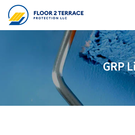
GRP Li