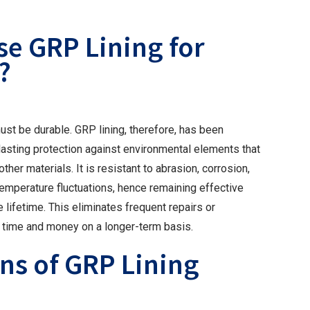
e GRP Lining for
?
st be durable. GRP lining, therefore, has been
lasting protection against environmental elements that
er materials. It is resistant to abrasion, corrosion,
 temperature fluctuations, hence remaining effective
e lifetime. This eliminates frequent repairs or
 time and money on a longer-term basis.
ns of GRP Lining