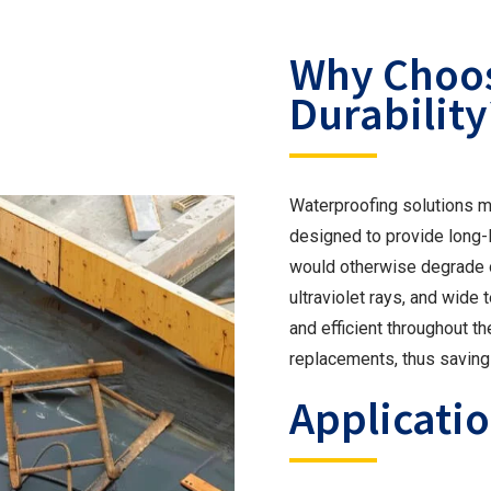
Why Choos
Durability
Waterproofing solutions mu
designed to provide long-
would otherwise degrade oth
ultraviolet rays, and wide
and efficient throughout th
replacements, thus saving
Applicatio