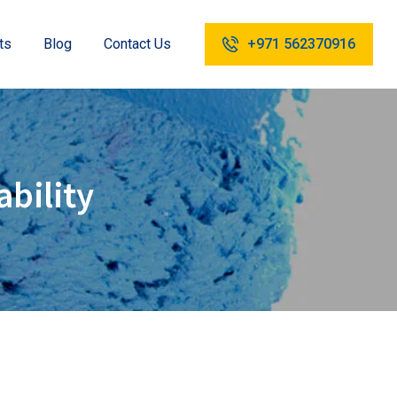
ts
Blog
Contact Us
+971 562370916
ability