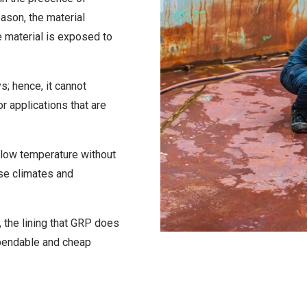
eason, the material
 material is exposed to
ys; hence, it cannot
or applications that are
 low temperature without
erse climates and
, the lining that GRP does
ependable and cheap