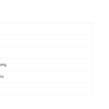
ning.
ts.