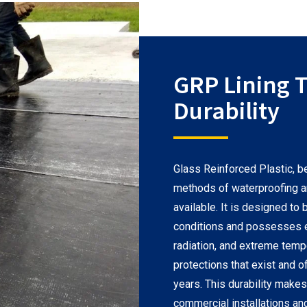
GRP Lining T
Durability
Glass Reinforced Plastic, b
methods of waterproofing 
available. It is designed t
conditions and possesses ex
radiation, and extreme temp
protections that exist and o
years. This durability makes 
commercial installations an