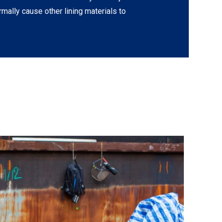
rmally cause other lining materials to