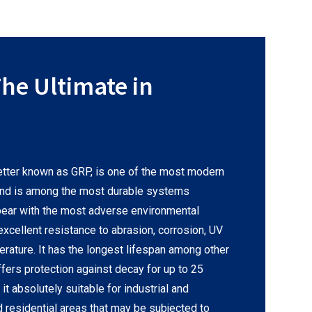
he Ultimate in
etter known as GRP, is one of the most modern
and is among the most durable systems
o bear with the most adverse environmental
cellent resistance to abrasion, corrosion, UV
erature. It has the longest lifespan among other
ffers protection against decay for up to 25
it absolutely suitable for industrial and
d residential areas that may be subjected to