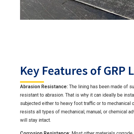
Key Features of GRP 
Abrasion Resistance:
The lining has been made of su
resistant to abrasion. That is why it can ideally be inst
subjected either to heavy foot traffic or to mechanical 
resists all types of mechanical, manual, or chemical adv
will stay intact.
Corrosion Resistance:
Most other materials corrode 