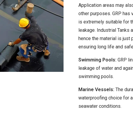
Application areas may also
other purposes. GRP has ve
is extremely suitable for 
leakage. Industrial Tanks 
hence the material is just 
ensuring long life and safe
Swimming Pools:
GRP lin
leakage of water and agai
swimming pools.
Marine Vessels:
The durab
waterproofing choice for a
seawater conditions.