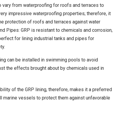
 vary from waterproofing for roofs and terraces to
ry impressive waterproofing properties; therefore, it
the protection of roofs and terraces against water
and Pipes: GRP is resistant to chemicals and corrosion,
perfect for lining industrial tanks and pipes for
ty.
ing can be installed in swimming pools to avoid
nst the effects brought about by chemicals used in
ility of the GRP lining, therefore, makes it a preferred
ll marine vessels to protect them against unfavorable