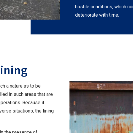
hostile conditions, which no
deteriorate with time.
Lining
ch a nature as to be
alled in such areas that are
operations. Because it
erse situations, the lining
in the presence of