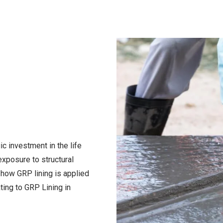
gic investment in the life
exposure to structural
how GRP lining is applied
ating to
GRP Lining in