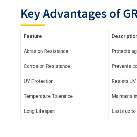
Key Advantages of GR
Feature
Descriptio
Abrasion Resistance
Protects aga
Corrosion Resistance
Prevents co
UV Protection
Resists UV 
Temperature Tolerance
Maintains i
Long Lifespan
Lasts up to