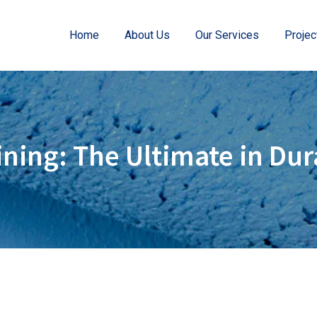
Home
About Us
Our Services
Projec
ning: The Ultimate in Dur