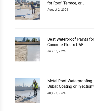
for Roof, Terrace, or
Basement
August 2, 2026
Best Waterproof Paints for
Concrete Floors UAE
July 30, 2026
Metal Roof Waterproofing
Dubai: Coating or Injection?
July 28, 2026