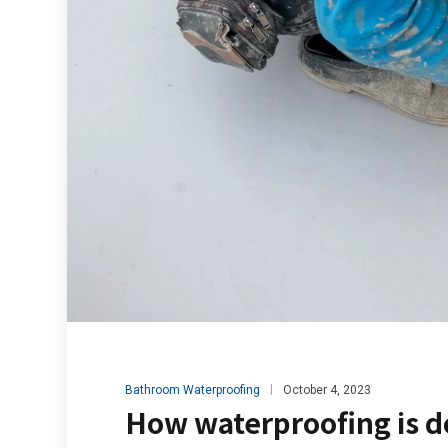
Bathroom Waterproofing
October 4, 2023
How waterproofing is d