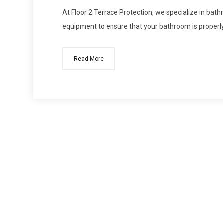
At Floor 2 Terrace Protection, we specialize in bat
equipment to ensure that your bathroom is proper
Read More