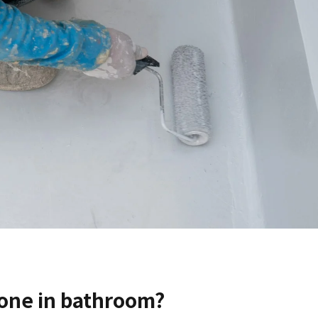
one in bathroom?