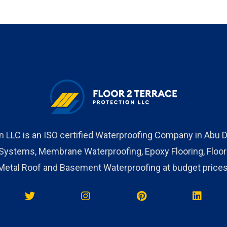
on LLC is an ISO certified Waterproofing Company in Abu D
stems, Membrane Waterproofing, Epoxy Flooring, Floor c
Metal Roof and Basement Waterproofing at budget prices