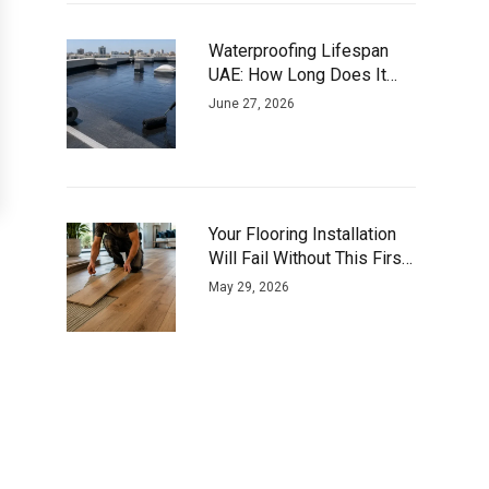
Waterproofing Lifespan
UAE: How Long Does It
Actually Last?
June 27, 2026
Your Flooring Installation
Will Fail Without This First
Step
May 29, 2026