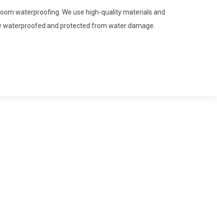
hroom waterproofing. We use high-quality materials and
ly waterproofed and protected from water damage.