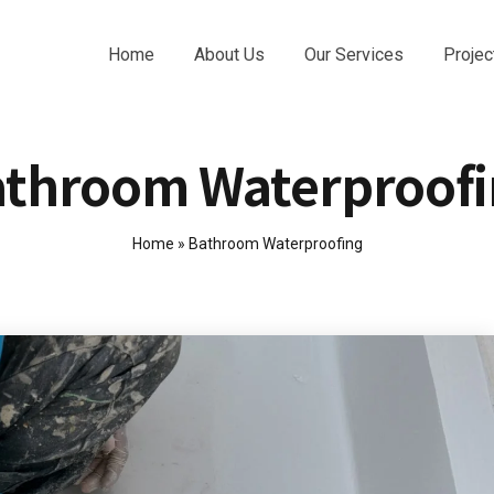
Home
About Us
Our Services
Projec
throom Waterproof
Home
»
Bathroom Waterproofing