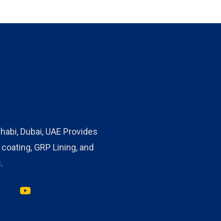
habi, Dubai, UAE Provides
oating, GRP Lining, and
.