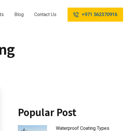
ts
Blog
Contact Us
+971 562370916
ing
Popular Post
Waterproof Coating Types