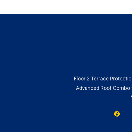
Floor 2 Terrace Protecti
Advanced Roof Combo Sy