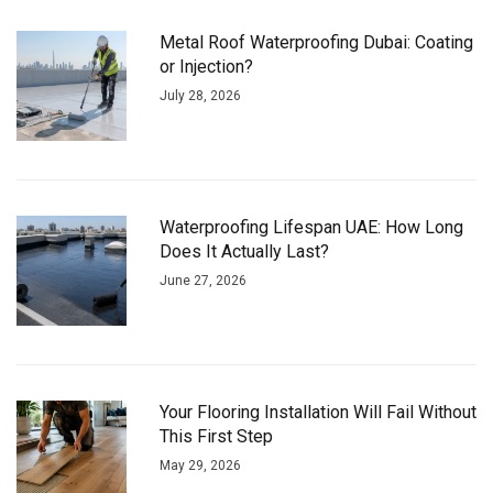
Metal Roof Waterproofing Dubai: Coating
or Injection?
July 28, 2026
Waterproofing Lifespan UAE: How Long
Does It Actually Last?
June 27, 2026
Your Flooring Installation Will Fail Without
This First Step
May 29, 2026