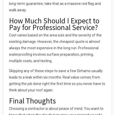
long-term guarantee, take that as a massive red flag and
walk away.
How Much Should I Expect to
Pay for Professional Service?
Cost varies based on the area size and the severity of the
existing damage. However, the cheapest quote is almost
always the most expensive in the long run. Professional
waterproofing involves surface preparation, priming,
multiple coats, and testing.
Skipping any of these steps to save a few Dirhams usually
leads to a leak within six months. Real value comes from
getting the job done right the first time so you never have to
think about your roof again.
Final Thoughts
Choosing a contractor is about peace of mind. You want to