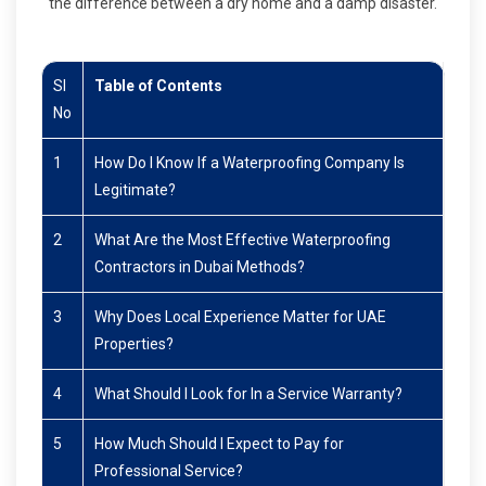
the difference between a dry home and a damp disaster.
Sl
Table of Contents
No
1
How Do I Know If a Waterproofing Company Is
Legitimate?
2
What Are the Most Effective Waterproofing
Contractors in Dubai Methods?
3
Why Does Local Experience Matter for UAE
Properties?
4
What Should I Look for In a Service Warranty?
5
How Much Should I Expect to Pay for
Professional Service?