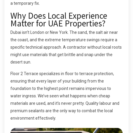
a temporary fix.
Why Does Local Experience
Matter for UAE Properties?
Dubai isn’t London or New York. The sand, the salt air near
the coast, and the extreme temperature swings require a
specific technical approach. A contractor without local roots
might use materials that get brittle and snap under the
desert sun.
Floor 2 Terrace specializes in floor to terrace protection,
ensuring that every layer of your building from the
foundation to the highest point remains impervious to
water ingress. We’ve seen what happens when cheap
materials are used, and it’s never pretty. Quality labour and
premium sealants are the only way to combat the local
environment effectively.