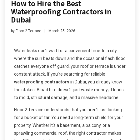
How to Hire the Best
Waterproofing Contractors in
Dubai
by
Floor 2 Terrace
March 25, 2026
Water leaks don’t wait for a convenient time. In a city
where the sun beats down and the occasional flash flood
catches everyone off guard, your roof or terrace is under
constant attack. If you’re searching for reliable
waterproofing contractors
in Dubai, you already know
the stakes. A bad hire doesn’t just waste money; it leads
to mold, structural damage, and a massive headache.
Floor 2 Terrace understands that you aren’t just looking
for a bucket of tar. You need a long-term shield for your
property. Whether it’s a basement, a balcony, or a
sprawling commercial roof, the right contractor makes