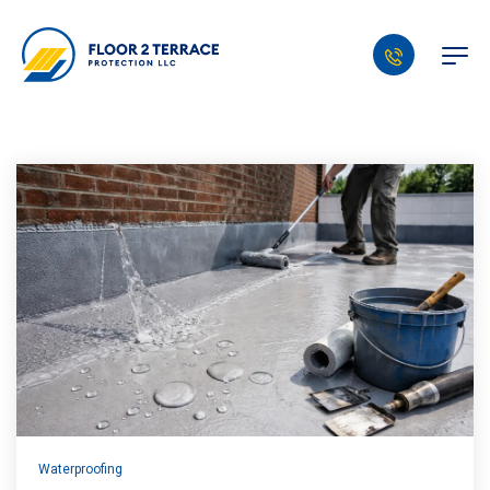
Waterproofing