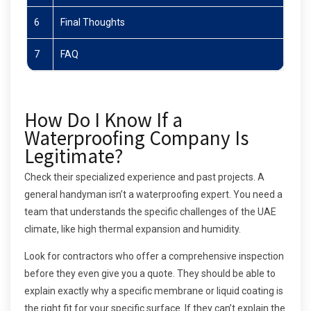
6
Final Thoughts
7
FAQ
How Do I Know If a
Waterproofing Company Is
Legitimate?
Check their specialized experience and past projects. A
general handyman isn’t a waterproofing expert. You need a
team that understands the specific challenges of the UAE
climate, like high thermal expansion and humidity.
Look for contractors who offer a comprehensive inspection
before they even give you a quote. They should be able to
explain exactly why a specific membrane or liquid coating is
the right fit for your specific surface. If they can’t explain the