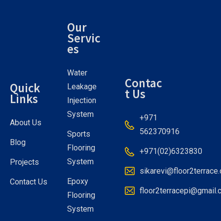
Our
Servic
es
Water
Contac
Quick
Leakage
t Us
Links
Injection
System
+971
About Us
562370916
Sports
Blog
Flooring
+971(02)6323830
System
Projects
sikarevi@floor2terrace
Epoxy
Contact Us
floor2terracepi@gmail
Flooring
System