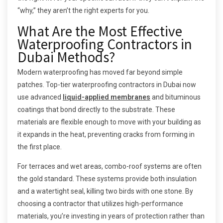
“why,” they aren’t the right experts for you.
What Are the Most Effective
Waterproofing Contractors in
Dubai Methods?
Modern waterproofing has moved far beyond simple
patches. Top-tier waterproofing contractors in Dubai now
use advanced
liquid-applied membranes
and bituminous
coatings that bond directly to the substrate. These
materials are flexible enough to move with your building as
it expands in the heat, preventing cracks from forming in
the first place.
For terraces and wet areas, combo-roof systems are often
the gold standard. These systems provide both insulation
and a watertight seal, killing two birds with one stone. By
choosing a contractor that utilizes high-performance
materials, you’re investing in years of protection rather than