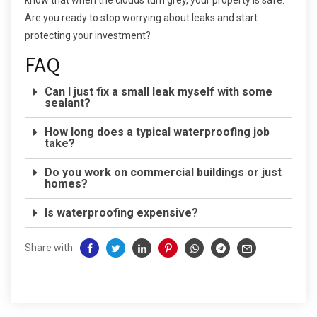
know that when the clouds turn grey, your property is safe.
Are you ready to stop worrying about leaks and start
protecting your investment?
FAQ
Can I just fix a small leak myself with some
sealant?
How long does a typical waterproofing job
take?
Do you work on commercial buildings or just
homes?
Is waterproofing expensive?
Share with