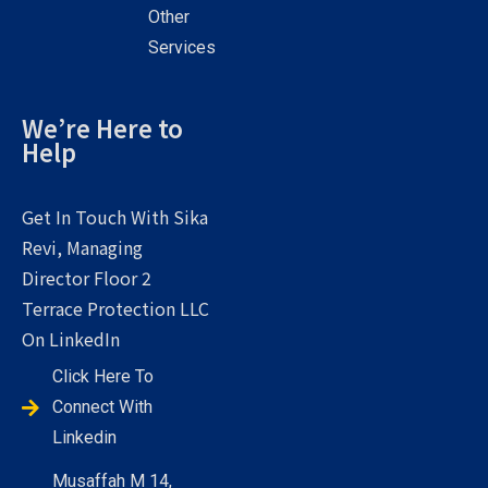
Other
Services
We’re Here to
Help
Get In Touch With Sika
Revi, Managing
Director Floor 2
Terrace Protection LLC
On LinkedIn
Click Here To
Connect With
Linkedin
Musaffah M 14,