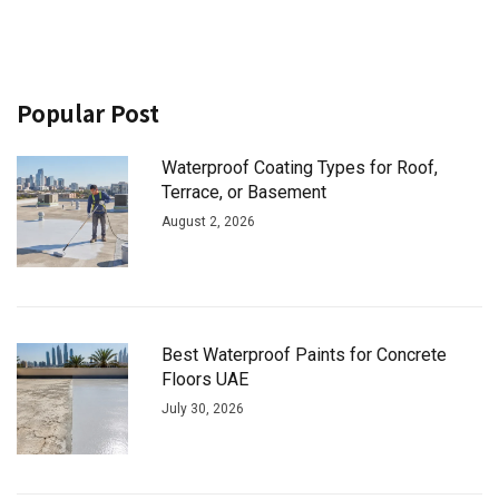
Popular Post
Waterproof Coating Types for Roof,
Terrace, or Basement
August 2, 2026
Best Waterproof Paints for Concrete
Floors UAE
July 30, 2026