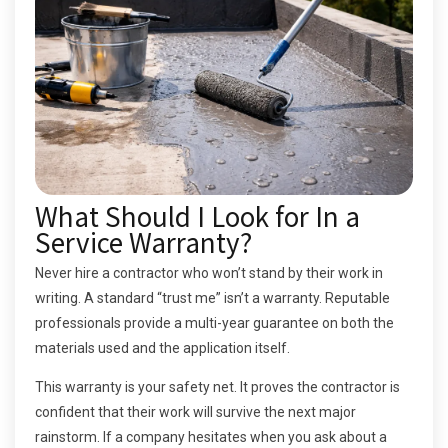
What Should I Look for In a
Service Warranty?
Never hire a contractor who won’t stand by their work in
writing. A standard “trust me” isn’t a warranty. Reputable
professionals provide a multi-year guarantee on both the
materials used and the application itself.
This warranty is your safety net. It proves the contractor is
confident that their work will survive the next major
rainstorm. If a company hesitates when you ask about a