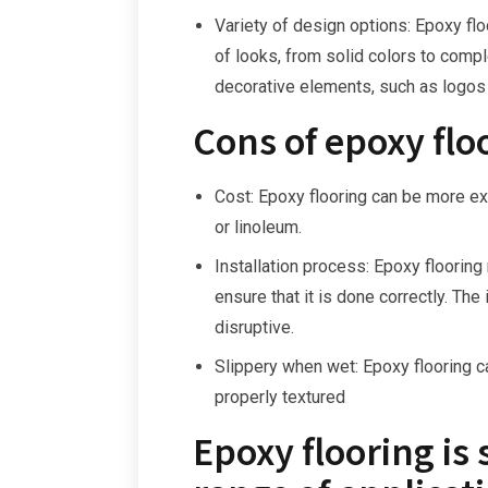
Variety of design options: Epoxy fl
of looks, from solid colors to compl
decorative elements, such as logos
Cons of epoxy flo
Cost: Epoxy flooring can be more exp
or linoleum.
Installation process: Epoxy flooring
ensure that it is done correctly. Th
disruptive.
Slippery when wet: Epoxy flooring ca
properly textured
Epoxy flooring is 