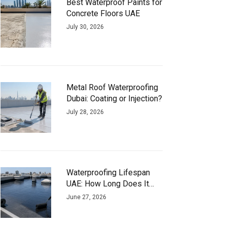
Best Waterproof Paints for
Concrete Floors UAE
July 30, 2026
Metal Roof Waterproofing
Dubai: Coating or Injection?
July 28, 2026
Waterproofing Lifespan
UAE: How Long Does It
Actually Last?
June 27, 2026