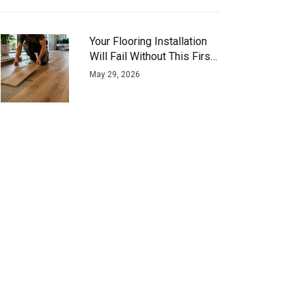
Your Flooring Installation
Will Fail Without This First
Step
May 29, 2026