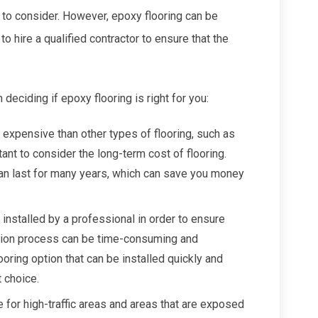
e to consider. However, epoxy flooring can be
 to hire a qualified contractor to ensure that the
eciding if epoxy flooring is right for you:
 expensive than other types of flooring, such as
rtant to consider the long-term cost of flooring.
can last for many years, which can save you money
 installed by a professional in order to ensure
llation process can be time-consuming and
looring option that can be installed quickly and
t choice.
e for high-traffic areas and areas that are exposed