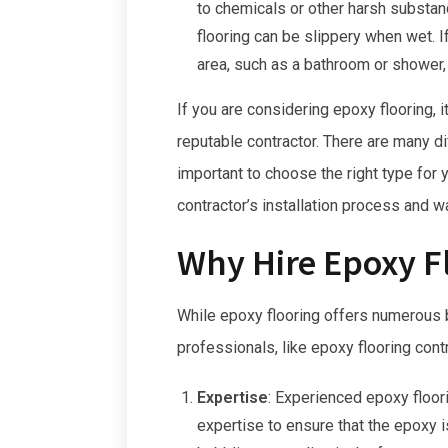
to chemicals or other harsh substanc
flooring can be slippery when wet. If
area, such as a bathroom or shower, 
If you are considering epoxy flooring, 
reputable contractor. There are many dif
important to choose the right type for
contractor’s installation process and wa
Why Hire Epoxy F
While epoxy flooring offers numerous ben
professionals, like epoxy flooring cont
Expertise
:
Experienced epoxy floor
expertise to ensure that the epoxy i