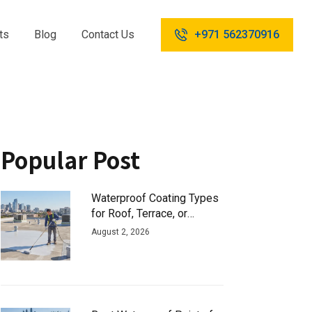
ts
Blog
Contact Us
+971 562370916
Popular Post
Waterproof Coating Types
for Roof, Terrace, or
Basement
August 2, 2026