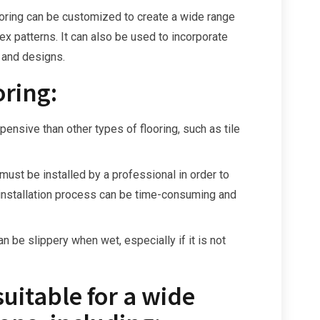
ooring can be customized to create a wide range
ex patterns. It can also be used to incorporate
 and designs.
oring:
ensive than other types of flooring, such as tile
 must be installed by a professional in order to
e installation process can be time-consuming and
n be slippery when wet, especially if it is not
suitable for a wide