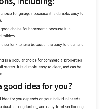
ons, including:
 choice for garages because it is durable, easy to
e.
a good choice for basements because it is
d mildew.
hoice for kitchens because it is easy to clean and
ng is a popular choice for commercial properties
il stores. It is durable, easy to clean, and can be
r.
a good idea for you?
d idea for you depends on your individual needs
a durable, long-lasting, and easy-to-clean flooring