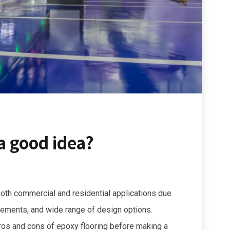
 a good idea?
 both commercial and residential applications due
irements, and wide range of design options.
pros and cons of epoxy flooring before making a