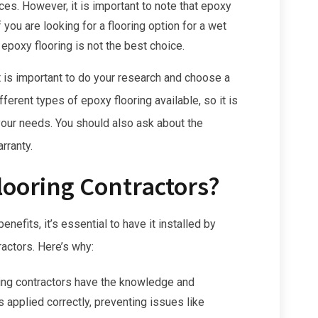
es. However, it is important to note that epoxy
 you are looking for a flooring option for a wet
epoxy flooring is not the best choice.
it is important to do your research and choose a
ferent types of epoxy flooring available, so it is
 your needs. You should also ask about the
rranty.
looring Contractors?
efits, it’s essential to have it installed by
ractors. Here’s why:
ing contractors have the knowledge and
s applied correctly, preventing issues like