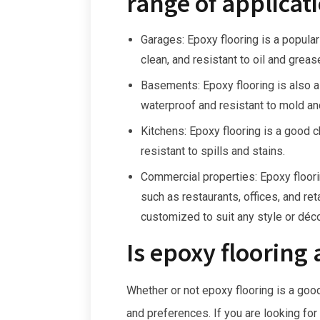
range of applicati
Garages: Epoxy flooring is a popular
clean, and resistant to oil and greas
Basements: Epoxy flooring is also 
waterproof and resistant to mold an
Kitchens: Epoxy flooring is a good c
resistant to spills and stains.
Commercial properties: Epoxy floori
such as restaurants, offices, and reta
customized to suit any style or déco
Is epoxy flooring 
Whether or not epoxy flooring is a goo
and preferences. If you are looking for 