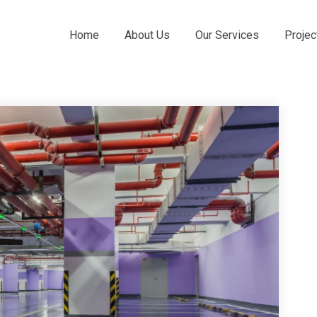
Home
About Us
Our Services
Projec