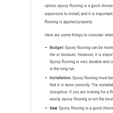
option, epoxy flooring is a good choic
expensive to install, and it is important
flooring is applied properly.
Here are some things to consider when d
Budget
: Epoxy flooring can be more
tile or linoleum. However, it is impo
Epoxy flooring is very durable and 
in the long run.
Installation
: Epoxy flooring must be
that it is done correctly. The insta
disruptive. If you are looking for a f
easily, epoxy flooring is not the bes
Use
: Epoxy flooring is a good choic