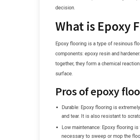
decision.
What is Epoxy F
Epoxy flooring is a type of resinous f
components: epoxy resin and hardene
together, they form a chemical reaction
surface.
Pros of epoxy floo
Durable: Epoxy flooring is extremely
and tear. It is also resistant to scra
Low maintenance: Epoxy flooring is v
necessary to sweep or mop the floor