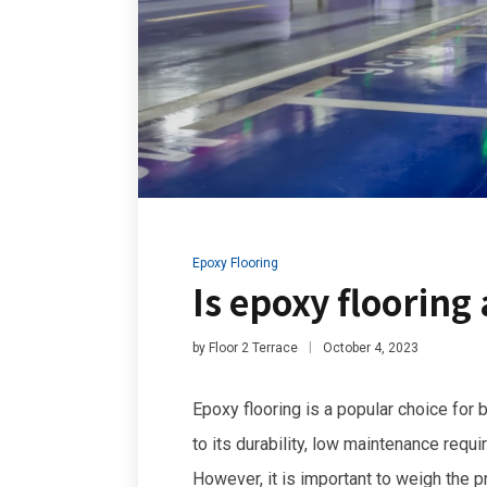
Epoxy Flooring
Is epoxy flooring
by
Floor 2 Terrace
October 4, 2023
Epoxy flooring is a popular choice for
to its durability, low maintenance requ
However, it is important to weigh the 