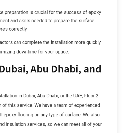
e preparation is crucial for the success of epoxy
pment and skills needed to prepare the surface
res correctly.
ctors can complete the installation more quickly
inimizing downtime for your space.
 Dubai, Abu Dhabi, and
stallation in Dubai, Abu Dhabi, or the UAE, Floor 2
er of this service. We have a team of experienced
ll epoxy flooring on any type of surface. We also
and insulation services, so we can meet all of your