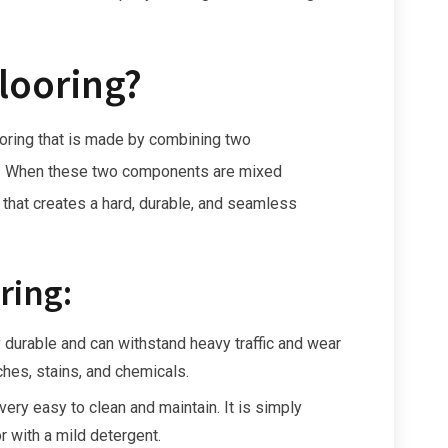
looring?
looring that is made by combining two
r. When these two components are mixed
 that creates a hard, durable, and seamless
ring:
 durable and can withstand heavy traffic and wear
tches, stains, and chemicals.
ery easy to clean and maintain. It is simply
 with a mild detergent.