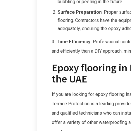
bubbling or peeling in the future.
Surface Preparation
:
Proper surfac
flooring. Contractors have the equi
adequately, ensuring the epoxy adhe
3
. Time Efficiency:
Professional contra
and efficiently than a DIY approach, m
Epoxy flooring in
the UAE
If you are looking for epoxy flooring in
Terrace Protection is a leading provid
and qualified technicians who can insta
offer a variety of other waterproofing 